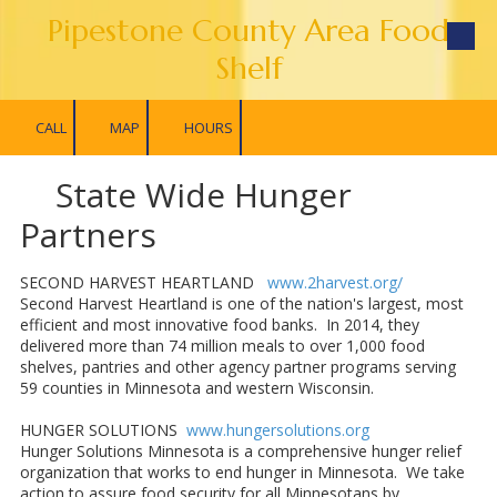
Pipestone County Area Food
Skip to content
Shelf
CALL
MAP
HOURS
State Wide Hunger
Partners
SECOND HARVEST HEARTLAND
www.2harvest.org/
Second Harvest Heartland is one of the nation's largest, most
efficient and most innovative food banks. In 2014, they
delivered more than 74 million meals to over 1,000 food
shelves, pantries and other agency partner programs serving
59 counties in Minnesota and western Wisconsin.
HUNGER SOLUTIONS
www.hungersolutions.org
Hunger Solutions Minnesota is a comprehensive hunger relief
organization that works to end hunger in Minnesota. We take
action to assure food security for all Minnesotans by