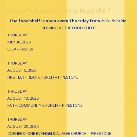
About Pipestone County Food Shelf
The food shelf is open every Thursday from 2:00 - 5:00 PM
.
SERVING AT THE FOOD SHELF:
THURSDAY
JULY 30, 2026
ELCA -- JASPER
THURSDAY
AUGUST 6, 2026
FIRST LUTHREAN CHURCH -- PIPESTONE
THRUSDAY
AUGUST 13, 2026
FAITH COMMUNITY CHURCH -- PIPESTONE
THURSDAY
AUGUST 20, 2026
CORNERSTONE EVANGELICAL FREE CHURCH -- PIPESTONE