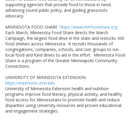
supporting agencies that provide food to those in need,
advancing sound public policy, and guiding grassroots
advocacy.
MINNESOTA FOOD SHARE
https://www.mnfoodshare.org
Each March, Minnesota Food Share directs the March
Campaign, the largest food drive in the state and restocks 300
food shelves across Minnesota. It recruits thousands of
congregations, companies, schools, and civic groups to run
local food and fund drives to aid in the effort. Minnesota Food
Share is a program of the Greater Minneapolis Community
Connections.
UNIVERSITY OF MINNESOTA EXTENSION
https://extension.umn.edu
University of Minnesota Extension health and nutrition
programs improve food literacy, physical activity, and healthy
food access for Minnesotans to promote health and reduce
disparities using University resources and proven educational
and engagement strategies.