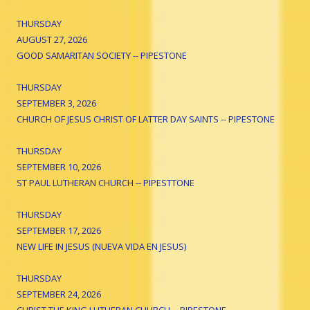
THURSDAY
AUGUST 27, 2026
GOOD SAMARITAN SOCIETY -- PIPESTONE
THURSDAY
SEPTEMBER 3, 2026
CHURCH OF JESUS CHRIST OF LATTER DAY SAINTS -- PIPESTONE
THURSDAY
SEPTEMBER 10, 2026
ST PAUL LUTHERAN CHURCH -- PIPESTTONE
THURSDAY
SEPTEMBER 17, 2026
NEW LIFE IN JESUS (NUEVA VIDA EN JESUS)
THURSDAY
SEPTEMBER 24, 2026