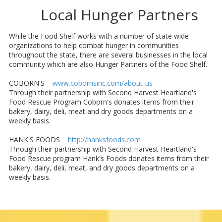
Local Hunger Partners
While the Food Shelf works with a number of state wide
organizations to help combat hunger in communities
throughout the state, there are several businesses in the local
community which are also Hunger Partners of the Food Shelf.
COBORN'S
www.cobornsinc.com/about-us
Through their partnership with Second Harvest Heartland's
Food Rescue Program Coborn's donates items from their
bakery, dairy, deli, meat and dry goods departments on a
weekly basis.
HANK'S FOODS
http://hanksfoods.com
Through their partnership with Second Harvest Heartland's
Food Rescue program Hank's Foods donates items from their
bakery, dairy, deli, meat, and dry goods departments on a
weekly basis.